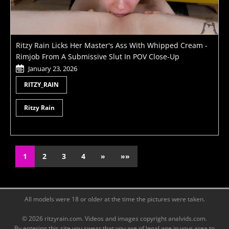
Ritzy Rain Licks Her Master's Ass With Whipped Cream -
Rimjob From A Submissive Slut In POV Close-Up
January 23, 2026
RITZY_RAIN
Ritzy Rain
1
2
3
4
»
»»
All models were 18 or older at the time the pictures were taken.
© 2026 ritzyrain.com. Videos and images copyright analvids.com.
By entering this site you swear that you are of legal age in your area to