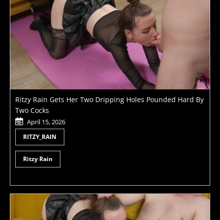
Ritzy Rain Gets Her Two Dripping Holes Pounded Hard By
Two Cocks
April 15, 2026
RITZY_RAIN
Ritzy Rain