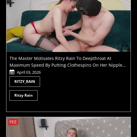
The Master Motivates Ritzy Rain To Deepthroat At
Maximum Speed By Putting Clothespins On Her Nipples
Until He Cums
April 03, 2026
RITZY_RAIN
Ritzy Rain
PEE