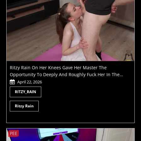
Ritzy Rain On Her Knees Gave Her Master The
Opportunity To Deeply And Roughly Fuck Her In The
Throat Holding Her By The Pigtails Like A Little Slut
April 22, 2026
RITZY_RAIN
Ritzy Rain
PEE