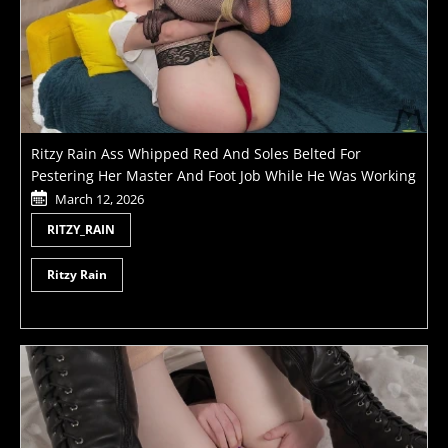
Ritzy Rain Ass Whipped Red And Soles Belted For
Pestering Her Master And Foot Job While He Was Working
March 12, 2026
RITZY_RAIN
Ritzy Rain