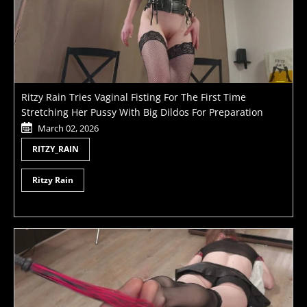
Ritzy Rain Tries Vaginal Fisting For The First Time
Stretching Her Pussy With Big Dildos For Preparation
March 02, 2026
RITZY_RAIN
Ritzy Rain