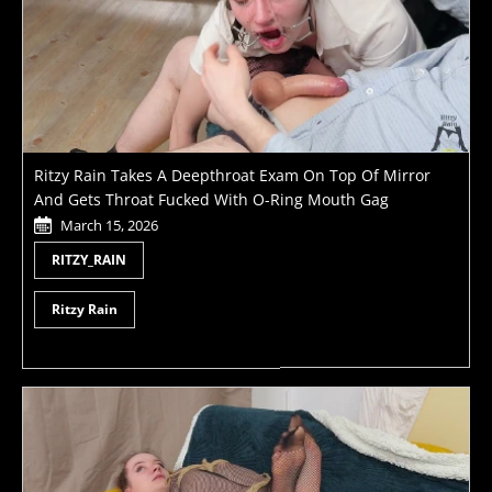
Ritzy Rain Takes A Deepthroat Exam On Top Of Mirror
And Gets Throat Fucked With O-Ring Mouth Gag
March 15, 2026
RITZY_RAIN
Ritzy Rain