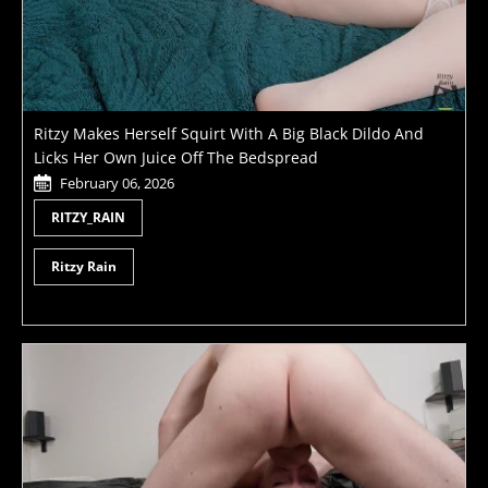
Ritzy Makes Herself Squirt With A Big Black Dildo And
Licks Her Own Juice Off The Bedspread
February 06, 2026
RITZY_RAIN
Ritzy Rain