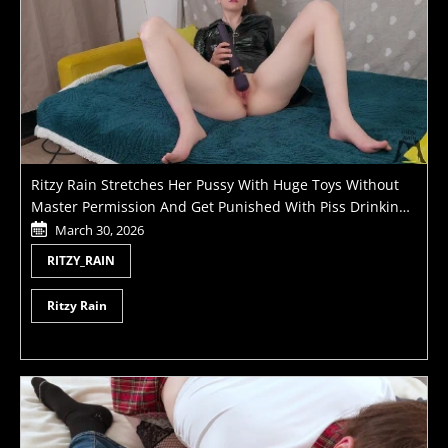
Ritzy Rain Stretches Her Pussy With Huge Toys Without
Master Permission And Get Punished With Piss Drinking
And Fisting
March 30, 2026
RITZY_RAIN
Ritzy Rain