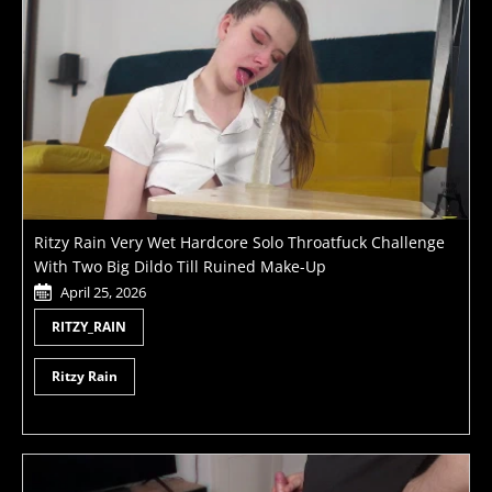
Ritzy Rain Very Wet Hardcore Solo Throatfuck Challenge
With Two Big Dildo Till Ruined Make-Up
April 25, 2026
RITZY_RAIN
Ritzy Rain