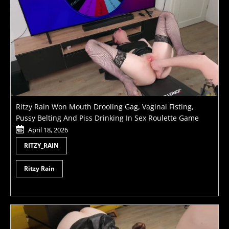
Ritzy Rain Won Mouth Drooling Gag, Vaginal Fisting,
Pussy Belting And Piss Drinking In Sex Roulette Game
April 18, 2026
RITZY_RAIN
Ritzy Rain