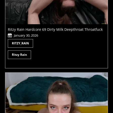
Ritzy Rain Hardcore 69 Dirty Milk Deepthroat Throatfuck
January 30, 2026
RITZY_RAIN
Ritzy Rain