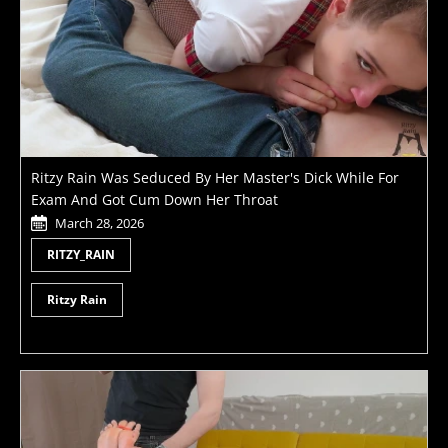
Ritzy Rain Was Seduced By Her Master's Dick While For
Exam And Got Cum Down Her Throat
March 28, 2026
RITZY_RAIN
Ritzy Rain