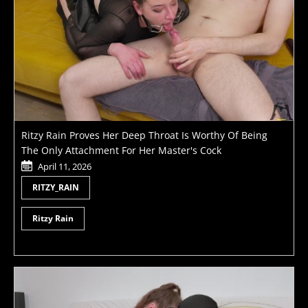
Ritzy Rain Proves Her Deep Throat Is Worthy Of Being
The Only Attachment For Her Master's Cock
April 11, 2026
RITZY_RAIN
Ritzy Rain