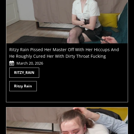
Ritzy Rain Pissed Her Master Off With Her Hiccups And
He Roughly Cured Her With Dirty Throat Fucking
March 20, 2026
RITZY_RAIN
Ritzy Rain