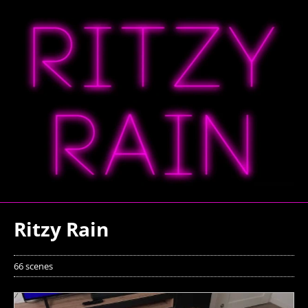
Ritzy Rain
66 scenes