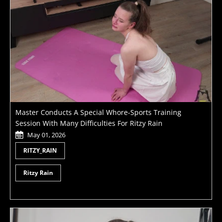
Master Conducts A Special Whore-Sports Training
Session With Many Difficulties For Ritzy Rain
May 01, 2026
RITZY_RAIN
Ritzy Rain