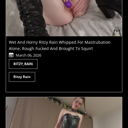
Wet And Horny Ritzy Rain Whipped For Mastrubation
Alone, Rough Fucked And Brought To Squirt
March 06, 2026
RITZY_RAIN
Ritzy Rain