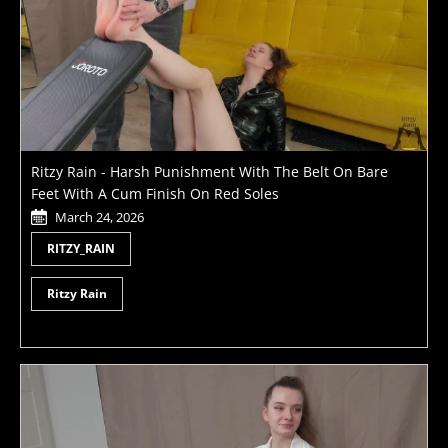
Ritzy Rain - Harsh Punishment With The Belt On Bare
Feet With A Cum Finish On Red Soles
March 24, 2026
RITZY_RAIN
Ritzy Rain