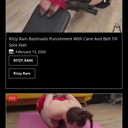
Ritzy Rain Bastinado Punishment With Cane And Belt Till
Sore Feet
February 13, 2026
RITZY_RAIN
Ritzy Rain
PEE