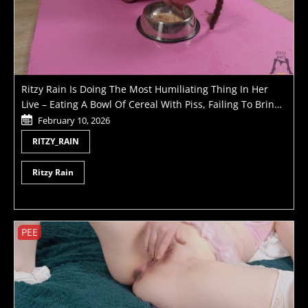
Ritzy Rain Is Doing The Most Humiliating Thing In Her
Live – Eating A Bowl Of Cereal With Piss, Failing To Bring
Her Master To Orgasm And Getting Pussy Whipped
February 10, 2026
RITZY_RAIN
Ritzy Rain
PEE