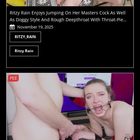
Ritzy Rain Enjoys Jumping On Her Masters Cock As Well
As Doggy Style And Rough Deepthroat With Throat-Pie
Finish - Reverse Cowgirl, Seated Cowgirl, Skull Fuck And
November 19, 2025
Much More
RITZY_RAIN
Ritzy Rain
PEE