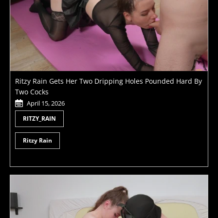
Ritzy Rain Gets Her Two Dripping Holes Pounded Hard By
Two Cocks
April 15, 2026
RITZY_RAIN
Ritzy Rain