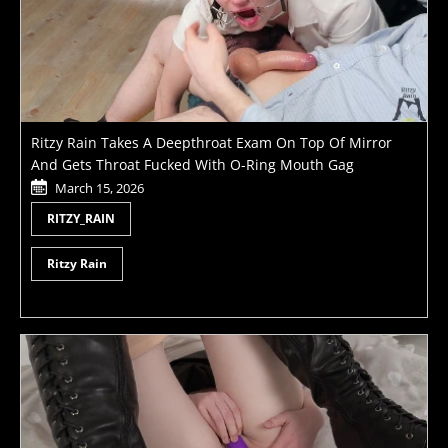
Ritzy Rain Takes A Deepthroat Exam On Top Of Mirror
And Gets Throat Fucked With O-Ring Mouth Gag
March 15, 2026
RITZY_RAIN
Ritzy Rain