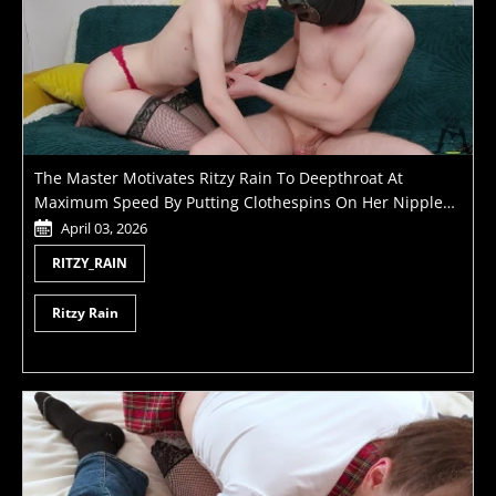
The Master Motivates Ritzy Rain To Deepthroat At
Maximum Speed By Putting Clothespins On Her Nipples
Until He Cums
April 03, 2026
RITZY_RAIN
Ritzy Rain