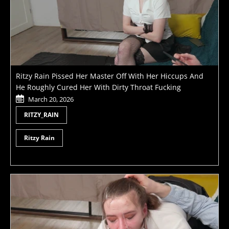
Ritzy Rain Pissed Her Master Off With Her Hiccups And
He Roughly Cured Her With Dirty Throat Fucking
March 20, 2026
RITZY_RAIN
Ritzy Rain