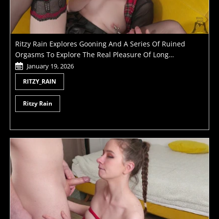
Ritzy Rain Explores Gooning And A Series Of Ruined
Orgasms To Explore The Real Pleasure Of Long
Masturbation
January 19, 2026
RITZY_RAIN
Ritzy Rain