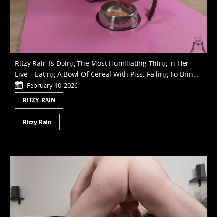
Ritzy Rain Is Doing The Most Humiliating Thing In Her
Live – Eating A Bowl Of Cereal With Piss, Failing To Bring
Her Master To Orgasm And Getting Pussy Whipped
February 10, 2026
RITZY_RAIN
Ritzy Rain