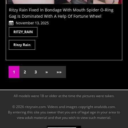
Ritzy Rain Fixed In Bondage With Mouth Spider O-Ring
Gag Is Dominated With A Help Of Fortune Wheel
November 13, 2025
RITZY_RAIN
Ritzy Rain
1
2
3
»
»»
All models were 18 or older at the time the pictures were taken.
© 2026 ritzyrain.com. Videos and images copyright analvids.com.
By entering this site you swear that you are of legal age in your area to
view adult material and that you wish to view such material.