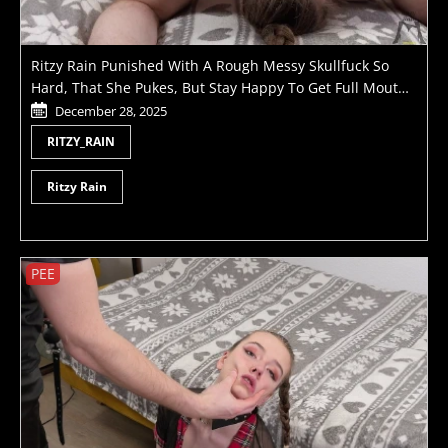
Ritzy Rain Punished With A Rough Messy Skullfuck So
Hard, That She Pukes, But Stay Happy To Get Full Mouth
Of Cum
December 28, 2025
RITZY_RAIN
Ritzy Rain
PEE