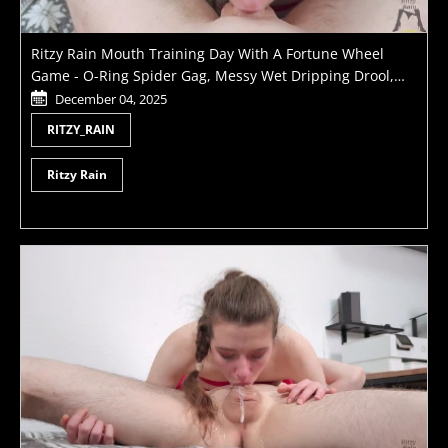
Ritzy Rain Mouth Training Day With A Fortune Wheel
Game - O-Ring Spider Gag, Messy Wet Dripping Drool,
Different Deepthroat And Blowjob Positions And Dripping
December 04, 2025
On Teen Tits Hot Cumload
RITZY_RAIN
Ritzy Rain