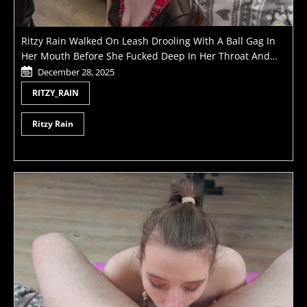
Ritzy Rain Walked On Leash Drooling With A Ball Gag In
Her Mouth Before She Fucked Deep In Her Throat And
Moped In Bowl Of Masters Piss
December 28, 2025
RITZY_RAIN
Ritzy Rain