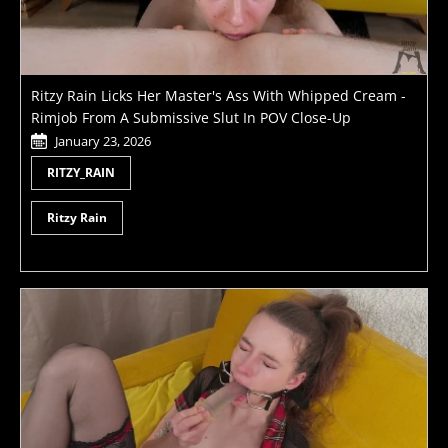
Ritzy Rain Licks Her Master's Ass With Whipped Cream -
Rimjob From A Submissive Slut In POV Close-Up
January 23, 2026
RITZY_RAIN
Ritzy Rain