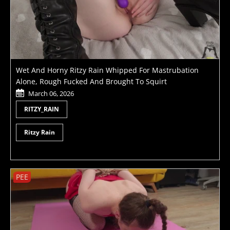
Wet And Horny Ritzy Rain Whipped For Mastrubation
Alone, Rough Fucked And Brought To Squirt
March 06, 2026
RITZY_RAIN
Ritzy Rain
PEE