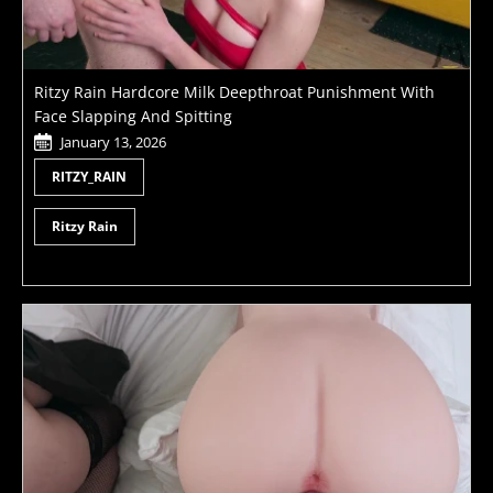
Ritzy Rain Hardcore Milk Deepthroat Punishment With
Face Slapping And Spitting
January 13, 2026
RITZY_RAIN
Ritzy Rain