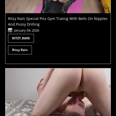
Ritzy Rain Special Piss Gym Trainig With Bells On Nipples
And Pussy Drilling
January 04, 2026
RITZY_RAIN
Ritzy Rain