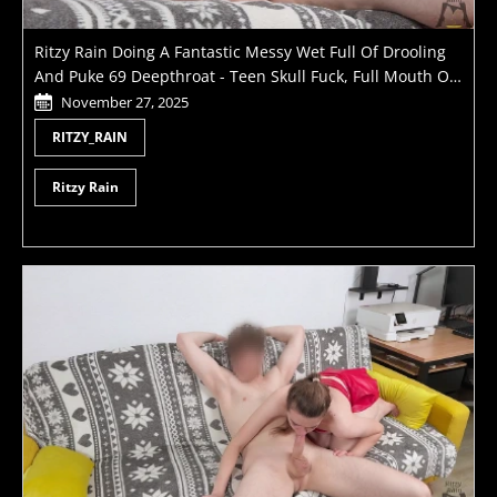
Ritzy Rain Doing A Fantastic Messy Wet Full Of Drooling
And Puke 69 Deepthroat - Teen Skull Fuck, Full Mouth Of
Cum, Rough Domination And Subtle Submission - Dirty
November 27, 2025
Slut Has Many Tricks To Amaze
RITZY_RAIN
Ritzy Rain