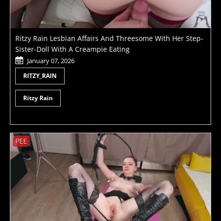
Ritzy Rain Lesbian Affairs And Threesome With Her Step-
Sister-Doll With A Creampie Eating
January 07, 2026
RITZY_RAIN
Ritzy Rain
PEE