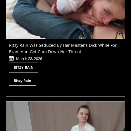
Ritzy Rain Was Seduced By Her Master's Dick While For
Exam And Got Cum Down Her Throat
March 28, 2026
RITZY_RAIN
Ritzy Rain