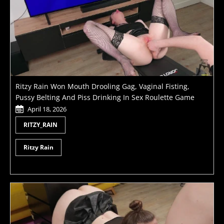
Ritzy Rain Won Mouth Drooling Gag, Vaginal Fisting,
Pussy Belting And Piss Drinking In Sex Roulette Game
April 18, 2026
RITZY_RAIN
Ritzy Rain