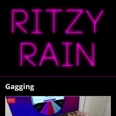
Gagging
PEE