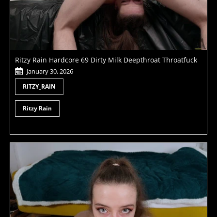
Ritzy Rain Hardcore 69 Dirty Milk Deepthroat Throatfuck
January 30, 2026
RITZY_RAIN
Ritzy Rain