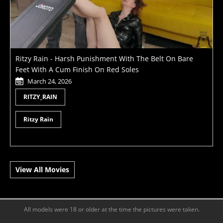
Ritzy Rain - Harsh Punishment With The Belt On Bare
Feet With A Cum Finish On Red Soles
March 24, 2026
RITZY_RAIN
Ritzy Rain
View All Movies
All models were 18 or older at the time the pictures were taken.