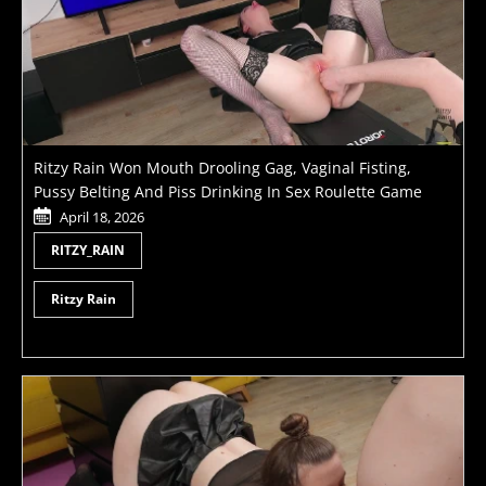
Ritzy Rain Won Mouth Drooling Gag, Vaginal Fisting,
Pussy Belting And Piss Drinking In Sex Roulette Game
April 18, 2026
RITZY_RAIN
Ritzy Rain