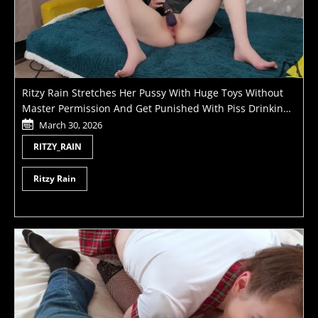
Ritzy Rain Stretches Her Pussy With Huge Toys Without
Master Permission And Get Punished With Piss Drinking
And Fisting
March 30, 2026
RITZY_RAIN
Ritzy Rain