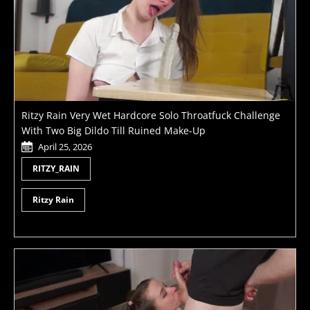
Ritzy Rain Very Wet Hardcore Solo Throatfuck Challenge
With Two Big Dildo Till Ruined Make-Up
April 25, 2026
RITZY_RAIN
Ritzy Rain