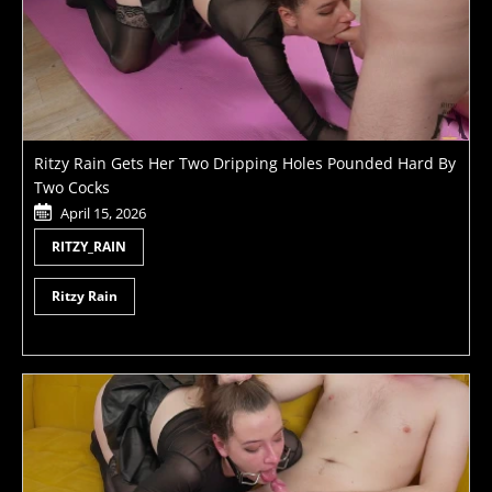
Ritzy Rain Gets Her Two Dripping Holes Pounded Hard By
Two Cocks
April 15, 2026
RITZY_RAIN
Ritzy Rain