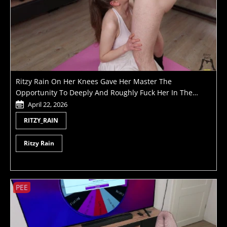
Ritzy Rain On Her Knees Gave Her Master The
Opportunity To Deeply And Roughly Fuck Her In The
Throat Holding Her By The Pigtails Like A Little Slut
April 22, 2026
RITZY_RAIN
Ritzy Rain
PEE