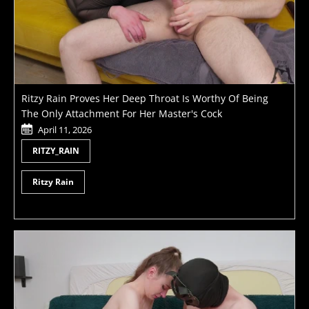
Ritzy Rain Proves Her Deep Throat Is Worthy Of Being
The Only Attachment For Her Master's Cock
April 11, 2026
RITZY_RAIN
Ritzy Rain