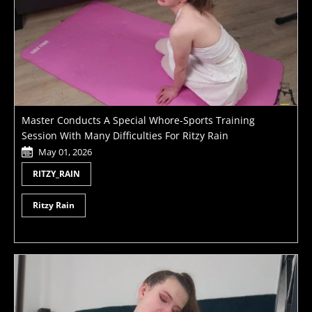
Master Conducts A Special Whore-Sports Training
Session With Many Difficulties For Ritzy Rain
May 01, 2026
RITZY_RAIN
Ritzy Rain