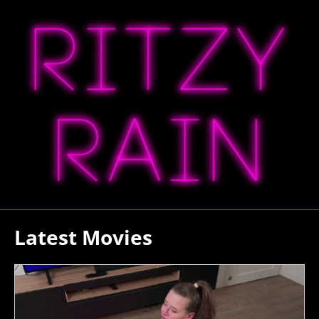
Latest Movies