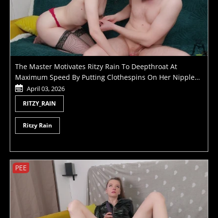
The Master Motivates Ritzy Rain To Deepthroat At
Maximum Speed By Putting Clothespins On Her Nipples
Until He Cums
April 03, 2026
RITZY_RAIN
Ritzy Rain
PEE