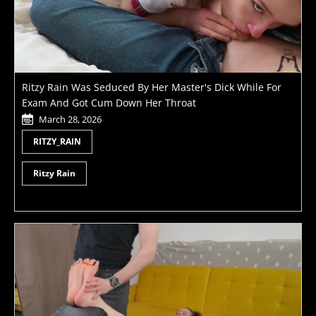
Ritzy Rain Was Seduced By Her Master's Dick While For
Exam And Got Cum Down Her Throat
March 28, 2026
RITZY_RAIN
Ritzy Rain